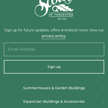
Sign up for future updates, offers and latest news. View our
privacy policy
.
Email
Address
Sign up
Alternative:
Summerhouses & Garden Buildings
The Baltimore Summerhouse
Equestrian Buildings & Accessories
The Burghley Summerhouse