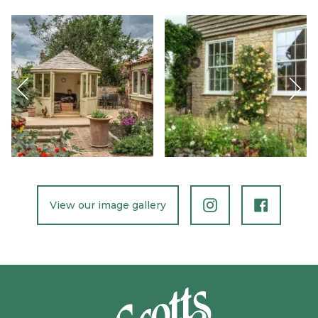
Previous
Nex
Slide
Slid
View our image gallery