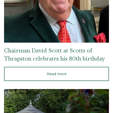
Scotts
of
Thrapston
celebrates
his
80th
birthday
Chairman
David
Scott
at
Scotts
of
Thrapston
celebrates
his
80th
birthday
Read more
How
double
glazing
and
insulation
makes