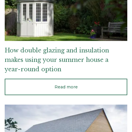
using
your
summer
house
a
year-
round
option
How
double
glazing
and
insulation
makes
using
your
summer
house
a
year-round
option
Read more
Everything
you
need
to
know
if