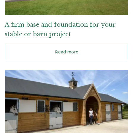
A
firm
base
and
foundation
for
your
stable
or
barn
project
Read more
The
features
you
will
love
in
an
ideal
stable
design