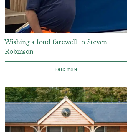
Wishing
a
fond
farewell
to
Steven
Robinson
Read more
Why
wood
is
the
best
material
for
equestrian
stables