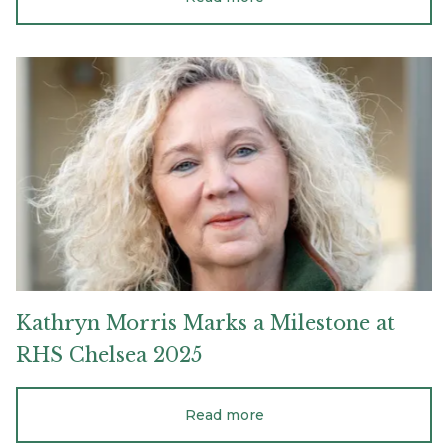
Kathryn
Morris
Marks
a
Milestone
at
RHS
Chelsea
2025
Kathryn
Morris
Marks
a
Milestone
at
RHS
Chelsea
2025
Read more