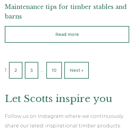
Maintenance
tips
for
timber
stables
and
barns
Read more
1
…
2
3
10
Next »
Let
Scotts
inspire
you
Follow us on Instagram where we continuously
share our latest inspirational timber products.