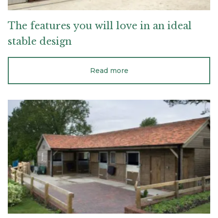
The
features
you
will
love
in
an
ideal
stable
design
Read more
Maintenance
tips
for
timber
stables
and
barns