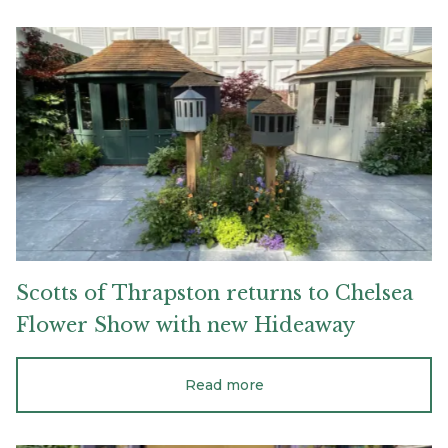
Scotts
of
Thrapston
returns
to
Chelsea
Flower
Show
with
new
Hideaway
Scotts
of
Thrapston
returns
to
Chelsea
Flower
Show
with
new
Hideaway
Read more