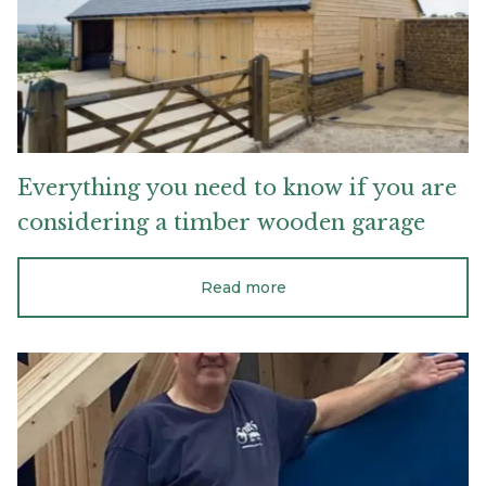
you
are
considering
a
timber
wooden
garage
Everything
you
need
to
know
if
you
are
considering
a
timber
wooden
garage
Read more
Wishing
a
fond
farewell
to
Steven
Robinson