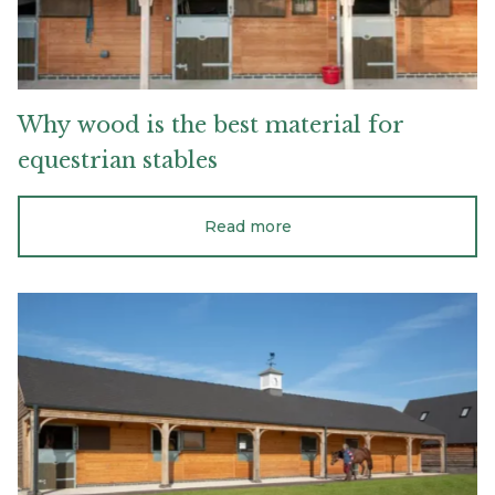
Why
wood
is
the
best
material
for
equestrian
stables
Read more
A
firm
base
and
foundation
for
your
stable
or
barn
project