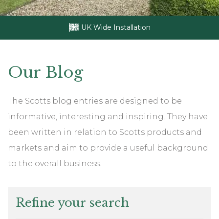
UK Wide Installation
Our
Blog
The Scotts blog entries are designed to be
informative, interesting and inspiring. They have
been written in relation to Scotts products and
markets and aim to provide a useful background
to the overall business.
Refine your search