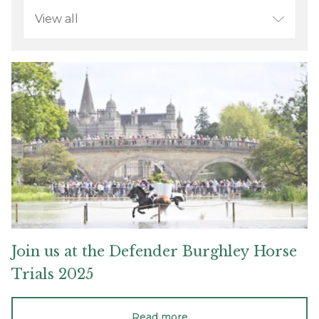
Refine
your
search
Join
us
at
the
Defender
Burghley
Horse
Trials
2025
Join
us
at
the
Defender
Burghley
Horse
Trials
2025
Read more