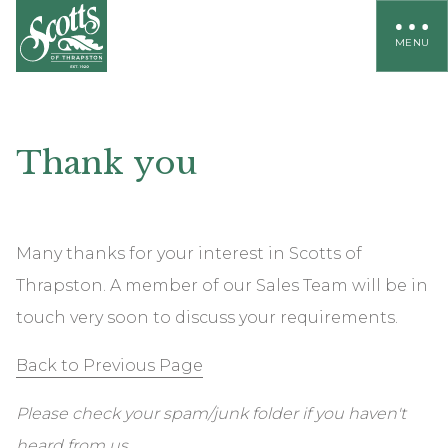
MENU
Thank
you
Many thanks for your interest in Scotts of
Thrapston. A member of our Sales Team will be in
touch very soon to discuss your requirements.
Back to Previous Page
Please check your spam/junk folder if you haven't
heard from us.