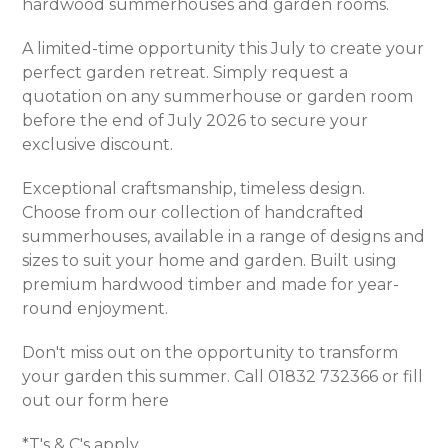
hardwood summerhouses and garden rooms.
A limited-time opportunity this July to create your
perfect garden retreat. Simply request a
quotation on any summerhouse or garden room
before the end of July 2026 to secure your
exclusive discount.
Exceptional craftsmanship, timeless design.
Choose from our collection of handcrafted
summerhouses, available in a range of designs and
sizes to suit your home and garden. Built using
premium hardwood timber and made for year-
round enjoyment.
Don't miss out on the opportunity to transform
your garden this summer. Call 01832 732366 or fill
out our form
here
*T's & C's apply