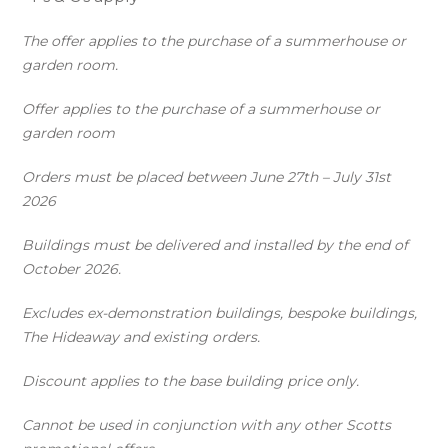
The offer applies to the purchase of a summerhouse or
garden room.
Offer applies to the purchase of a summerhouse or
garden room
Orders must be placed between June 27th – July 31st
2026
Buildings must be delivered and installed by the end of
October 2026.
Excludes ex-demonstration buildings, bespoke buildings,
The Hideaway and existing orders.
Discount applies to the base building price only.
Cannot be used in conjunction with any other Scotts