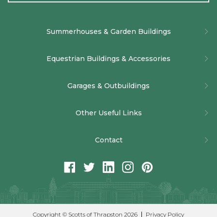
Alternative:
Summerhouses & Garden Buildings
The Baltimore Summerhouse
Equestrian Buildings & Accessories
The Burghley Summerhouse
Bespoke Timber and Wooden Stables
Garages & Outbuildings
The Newhaven Corner Summerhouse
American Barn Stable Builders
Bespoke Timber Garages
The Sun Ray Garden Room
Other Useful Links
Stable Doors, Windows and Accessories
Multi-Use Timber Buildings
Bespoke Garden Buildings
Company Policies
Internal Stables
Contact
Job Vacancies
t:
01832 732366
facebook
twitter
linkedin
instagram
pinterest
Conditions of Sale (Summerhouses & Garden Buildings)
e:
info@scottsofthrapston.co.uk
a:
Scotts of Thrapston, Bridge St, Thrapston, Kettering,
Conditions of Sale ( Equestrian Buildings)
Northamptonshire, NN14 4LR
Approved Partner Network
Copyright © Scotts of Thrapston 2026
Privacy Policy