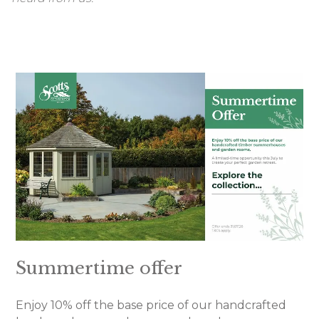
Summertime offer
Enjoy 10% off the base price of our handcrafted