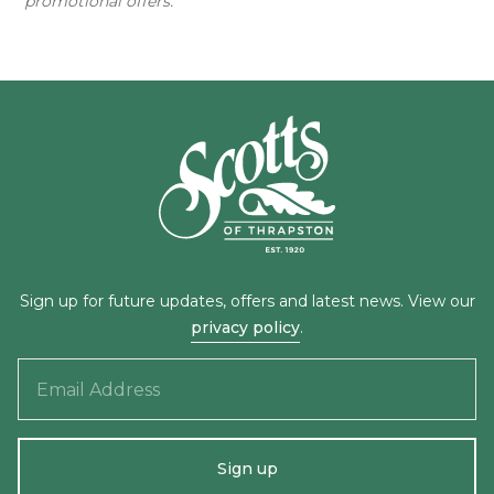
promotional offers.
Sign up for future updates, offers and latest news. View our
privacy policy
.
Email
Address
Sign up